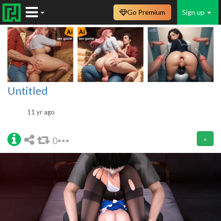
Go Premium
Sign up
Untitled
11 yr ago
0
<