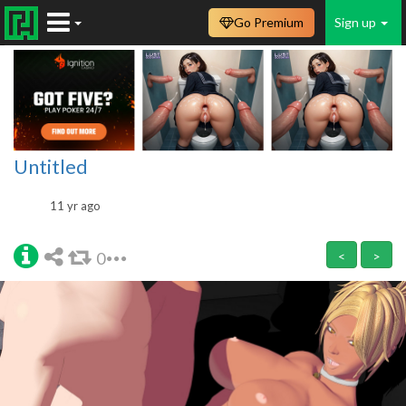
Go Premium
Sign up
Untitled
11 yr ago
0
<
>