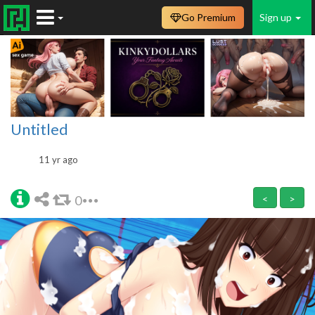
Go Premium
Sign up
Untitled
11 yr ago
0
<
>