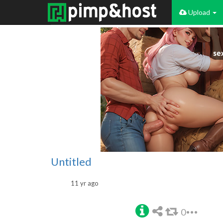
Upload
Untitled
11 yr ago
0