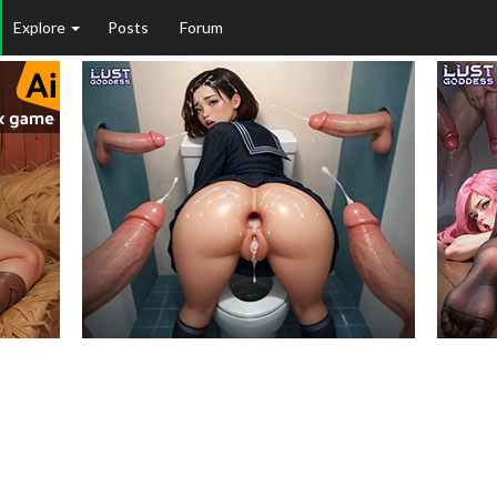
Explore
Posts
Forum