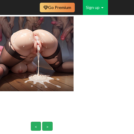
Go Premium
Sign up
<
>