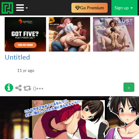
Go Premium
Sign up
Untitled
11 yr ago
0
>