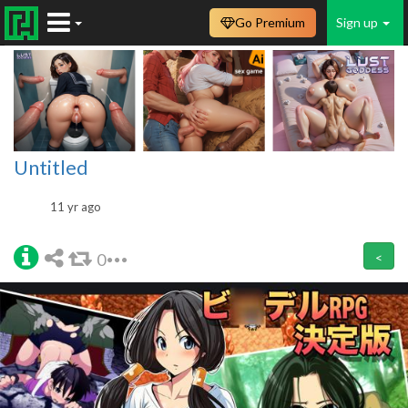
Go Premium
Sign up
Untitled
11 yr ago
0
<