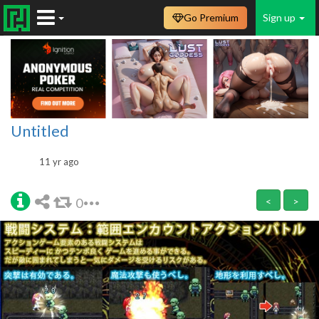
Go Premium
Sign up
Untitled
11 yr ago
0
<
>