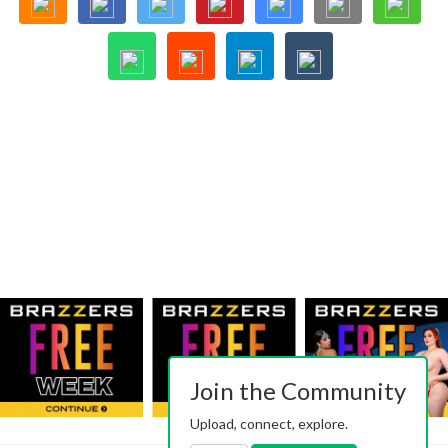
Join the Community
Upload, connect, explore.