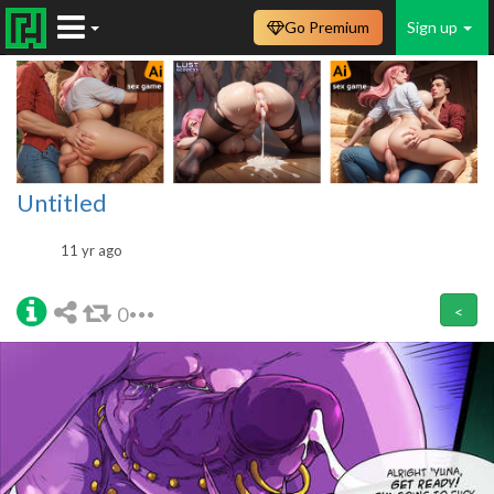
Go Premium
Sign up
Untitled
11 yr ago
0
<