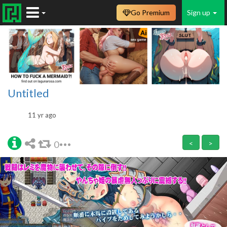
Go Premium
Sign up
Untitled
11 yr ago
0
<
>