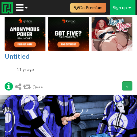
Go Premium
Sign up
Untitled
11 yr ago
0
<