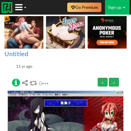
Go Premium
Sign up
Untitled
11 yr ago
0
<
>