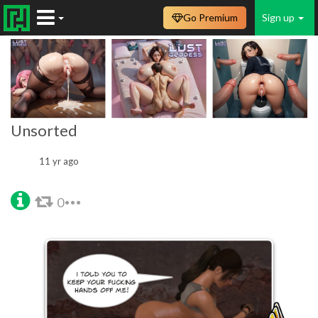
Go Premium
Sign up
Unsorted
11 yr ago
0