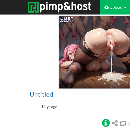
Upload
Untitled
11 yr ago