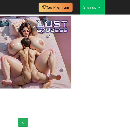
Go Premium
Sign up
>