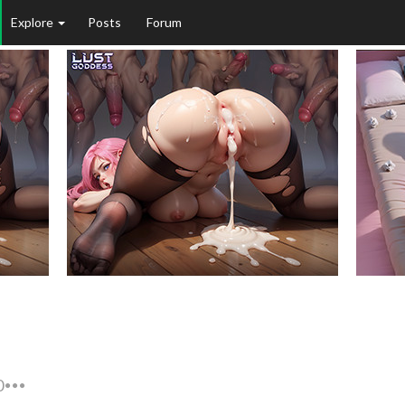
Explore
Posts
Forum
0