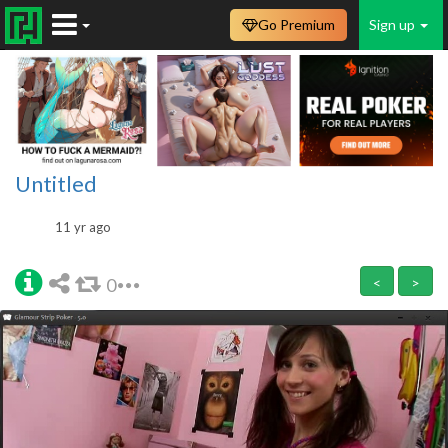
Go Premium
Sign up
Untitled
11 yr ago
0
<
>