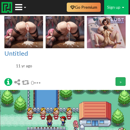
Go Premium
Sign up
Untitled
11 yr ago
0
>