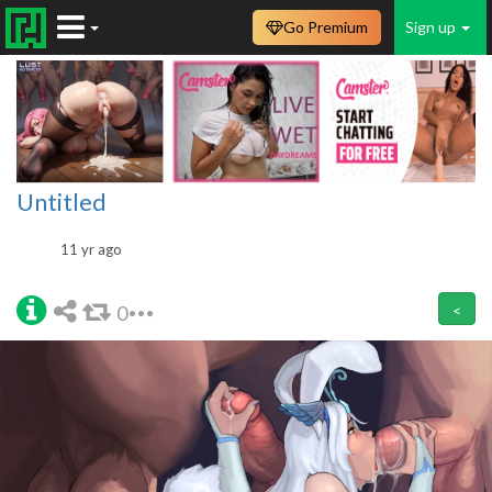
Go Premium
Sign up
Untitled
11 yr ago
0
<