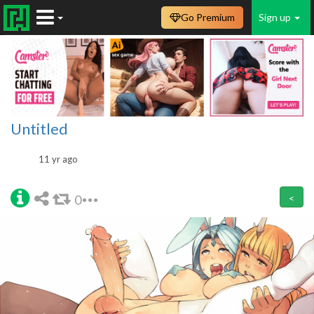
Go Premium
Sign up
Untitled
11 yr ago
0
<