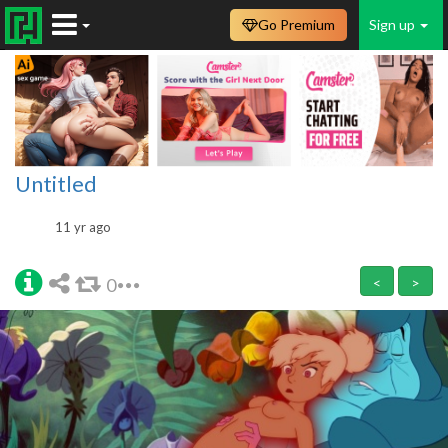
Go Premium
Sign up
Untitled
11 yr ago
0
<
>