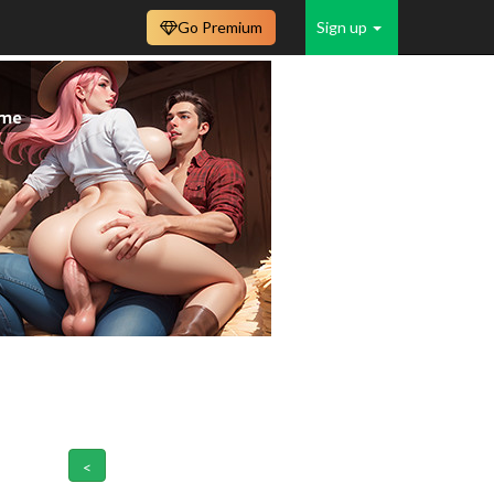
Go Premium
Sign up
<