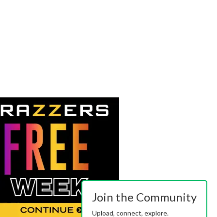
Join the Community
Upload, connect, explore.