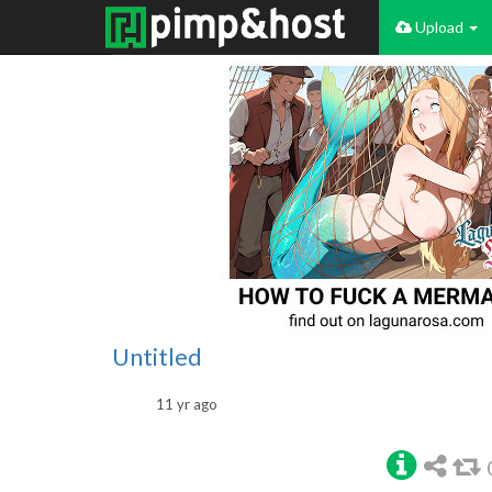
Upload
Untitled
11 yr ago