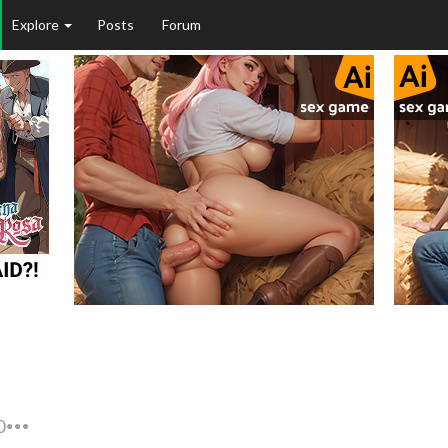
Explore
Posts
Forum
0