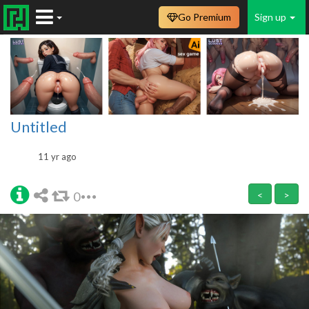
Go Premium
Sign up
Untitled
11 yr ago
0
<
>