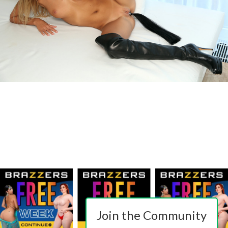
Join the Community