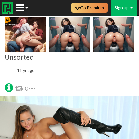
Go Premium
Sign up
Unsorted
11 yr ago
0