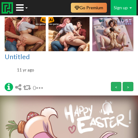
Go Premium
Sign up
Untitled
11 yr ago
0
<
>