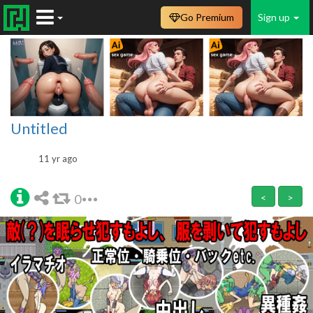
Go Premium
Sign up
Untitled
11 yr ago
0
<
>