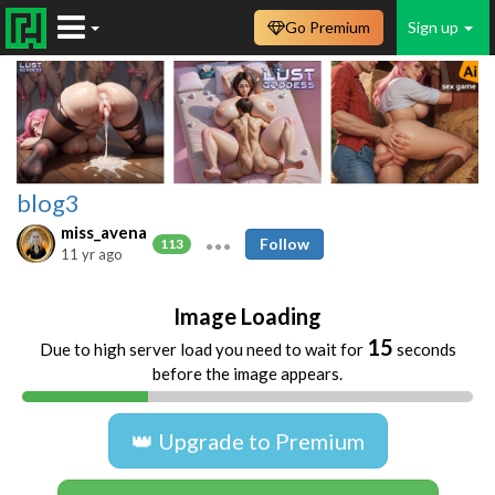
Go Premium
Sign up
blog3
miss_avena
Follow
113
11 yr ago
Image Loading
14
Due to high server load you need to wait for
seconds
before the image appears.
👑 Upgrade to Premium