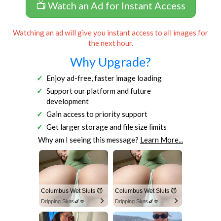
📺 Watch an Ad for Instant Access
Watching an ad will give you instant access to all images for
the next hour.
Why Upgrade?
Enjoy ad-free, faster image loading
Support our platform and future
development
Gain access to priority support
Get larger storage and file size limits
Why am I seeing this message?
Learn More...
Columbus Wet Sluts 😈
Columbus Wet Sluts 😈
Dripping Sluts🍆💋
Dripping Sluts🍆💋