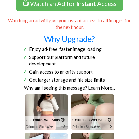
📺 Watch an Ad for Instant Access
Watching an ad will give you instant access to all images for
the next hour.
Why Upgrade?
Enjoy ad-free, faster image loading
Support our platform and future
development
Gain access to priority support
Get larger storage and file size limits
Why am I seeing this message?
Learn More...
Columbus Wet Sluts 😈
Columbus Wet Sluts 😈
Dripping Sluts🍆💋
Dripping Sluts🍆💋