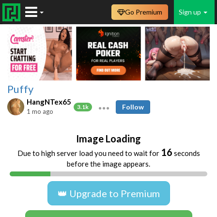
Go Premium
Sign up
Puffy
HangNTex65
Follow
3.1k
1 mo ago
Image Loading
16
Due to high server load you need to wait for
seconds
before the image appears.
👑 Upgrade to Premium