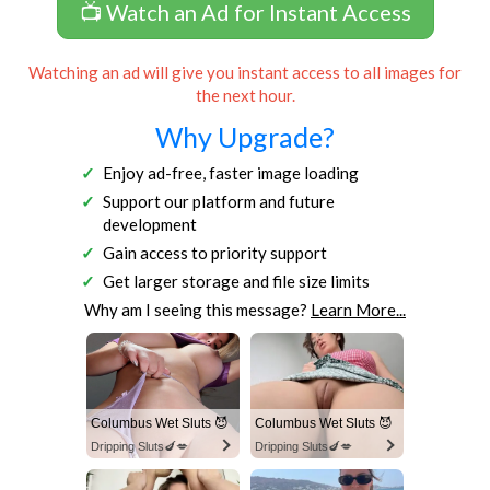
📺 Watch an Ad for Instant Access
Watching an ad will give you instant access to all images for
the next hour.
Why Upgrade?
Enjoy ad-free, faster image loading
Support our platform and future
development
Gain access to priority support
Get larger storage and file size limits
Why am I seeing this message?
Learn More...
Columbus Wet Sluts 😈
Columbus Wet Sluts 😈
Dripping Sluts🍆💋
Dripping Sluts🍆💋