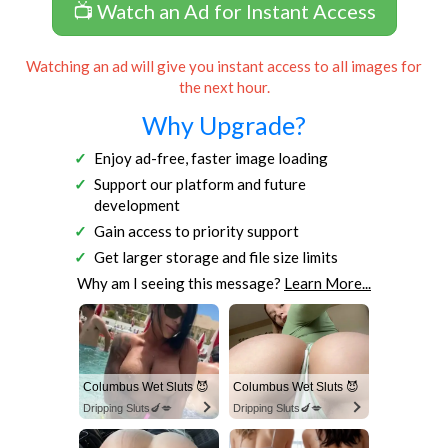
📺 Watch an Ad for Instant Access
Watching an ad will give you instant access to all images for
the next hour.
Why Upgrade?
Enjoy ad-free, faster image loading
Support our platform and future
development
Gain access to priority support
Get larger storage and file size limits
Why am I seeing this message?
Learn More...
Columbus Wet Sluts 😈
Columbus Wet Sluts 😈
Dripping Sluts🍆💋
Dripping Sluts🍆💋