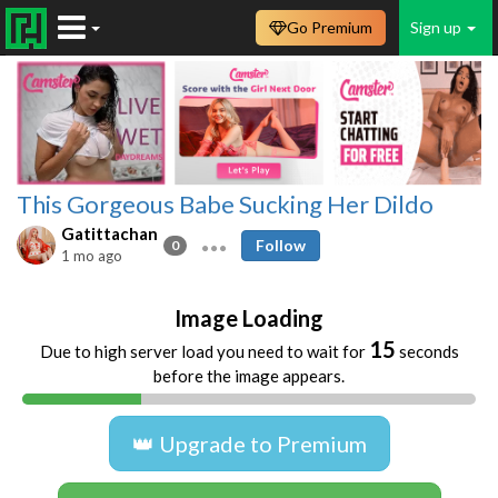
Go Premium
Sign up
This Gorgeous Babe Sucking Her Dildo
Gatittachan
Follow
0
1 mo ago
Image Loading
15
Due to high server load you need to wait for
seconds
before the image appears.
👑 Upgrade to Premium