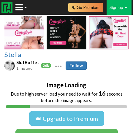
Go Premium
Sign up
Stella
SlutBuffet
Follow
26k
1 mo ago
Image Loading
16
Due to high server load you need to wait for
seconds
before the image appears.
👑 Upgrade to Premium