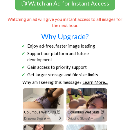
📺 Watch an Ad for Instant Access
Watching an ad will give you instant access to all images for
the next hour.
Why Upgrade?
Enjoy ad-free, faster image loading
Support our platform and future
development
Gain access to priority support
Get larger storage and file size limits
Why am I seeing this message?
Learn More...
Columbus Wet Sluts 😈
Columbus Wet Sluts 😈
Dripping Sluts🍆💋
Dripping Sluts🍆💋