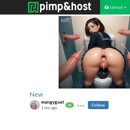
Upload
New
mangygoat
Follow
3k
1 mo ago