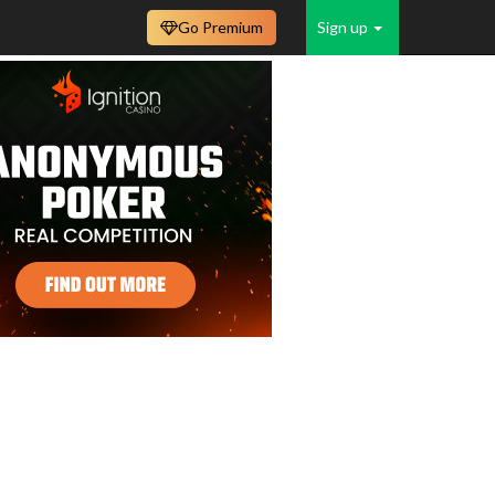
Go Premium
Sign up