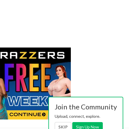
Join the Community
Upload, connect, explore.
SKIP
Sign Up Now