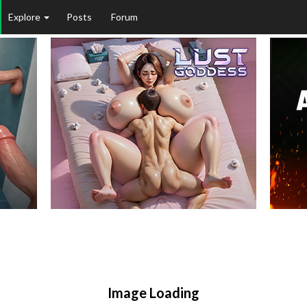
Explore
Posts
Forum
Image Loading