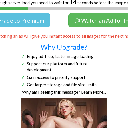
13
high server load you need to wait for
seconds before the image 
grade to Premium
📺 Watch an Ad for I
ching an ad will give you instant access to all images for the next h
Why Upgrade?
Enjoy ad-free, faster image loading
Support our platform and future
development
Gain access to priority support
Get larger storage and file size limits
Why am I seeing this message?
Learn More...