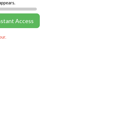
appears.
nstant Access
our.