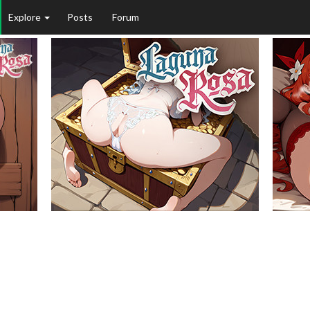
Explore
Posts
Forum