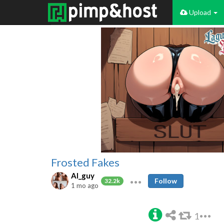
Upload
Frosted Fakes
AI_guy
Follow
32.2k
1 mo ago
1