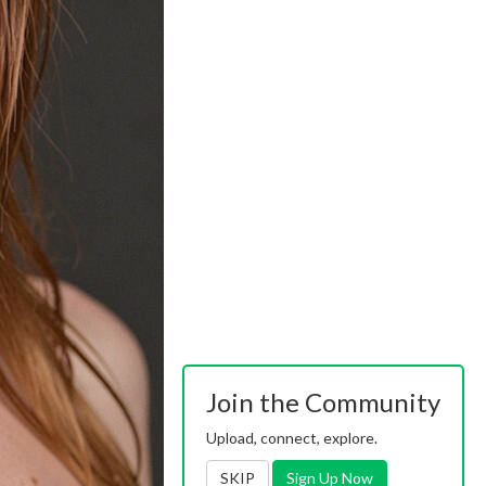
Join the Community
Upload, connect, explore.
SKIP
Sign Up Now