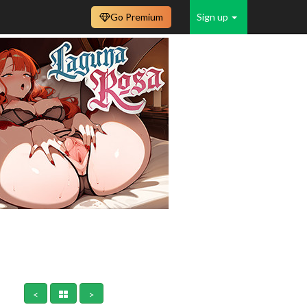
Go Premium
Sign up
<
>