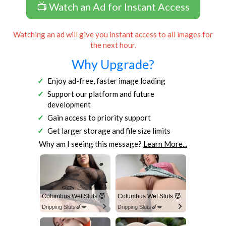
📺 Watch an Ad for Instant Access
Watching an ad will give you instant access to all images for
the next hour.
Why Upgrade?
Enjoy ad-free, faster image loading
Support our platform and future
development
Gain access to priority support
Get larger storage and file size limits
Why am I seeing this message?
Learn More...
Columbus Wet Sluts 😈
Columbus Wet Sluts 😈
Dripping Sluts🍆💋
Dripping Sluts🍆💋