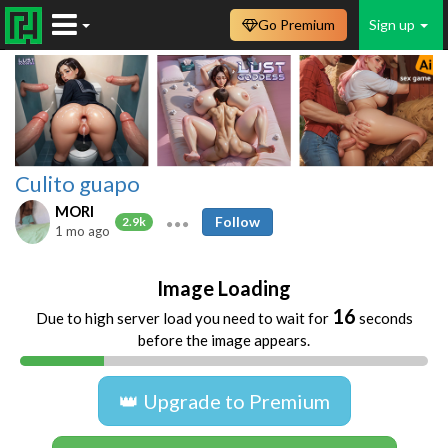
Go Premium
Sign up
Culito guapo
MORI
Follow
2.9k
1 mo ago
Image Loading
16
Due to high server load you need to wait for
seconds
before the image appears.
👑 Upgrade to Premium