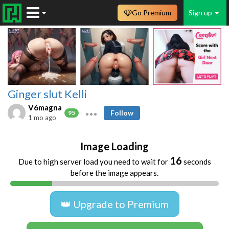
Go Premium
Sign up
Ginger slut Kelli
V6magna
Follow
95
1 mo ago
Image Loading
16
Due to high server load you need to wait for
seconds
before the image appears.
👑 Upgrade to Premium