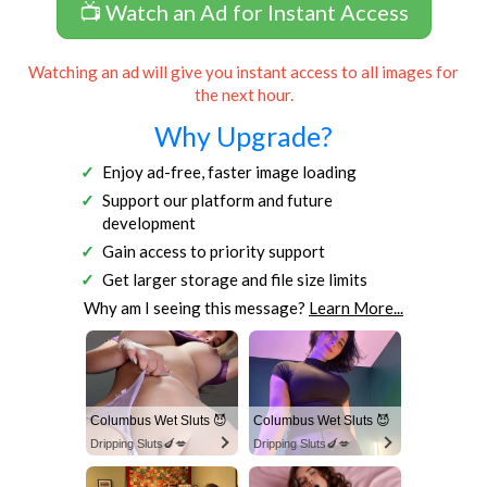
📺 Watch an Ad for Instant Access
Watching an ad will give you instant access to all images for
the next hour.
Why Upgrade?
Enjoy ad-free, faster image loading
Support our platform and future
development
Gain access to priority support
Get larger storage and file size limits
Why am I seeing this message?
Learn More...
Columbus Wet Sluts 😈
Columbus Wet Sluts 😈
Dripping Sluts🍆💋
Dripping Sluts🍆💋