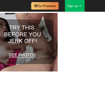
Go Premium
Sign up