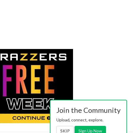
Join the Community
Upload, connect, explore.
SKIP
Sign Up Now