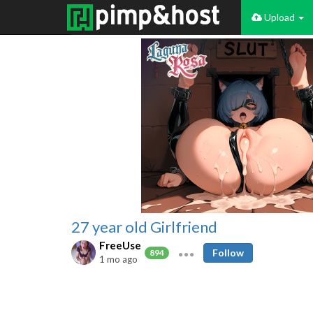
Upload
27 year old Girlfriend
FreeUse
Follow
894
1 mo ago