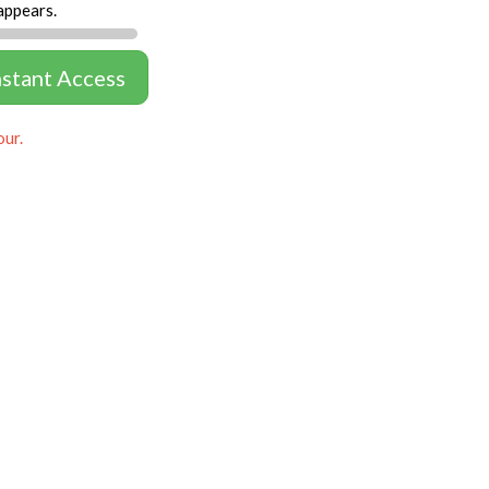
appears.
nstant Access
our.