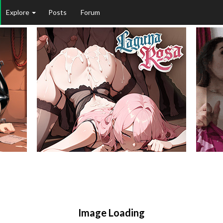
Explore
Posts
Forum
Image Loading