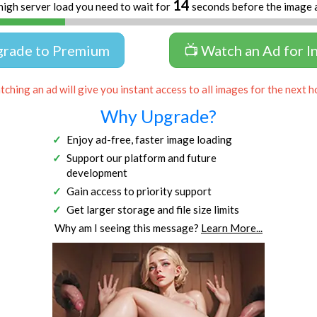
14
high server load you need to wait for
seconds before the image 
grade to Premium
📺 Watch an Ad for I
ching an ad will give you instant access to all images for the next h
Why Upgrade?
Enjoy ad-free, faster image loading
Support our platform and future
development
Gain access to priority support
Get larger storage and file size limits
Why am I seeing this message?
Learn More...