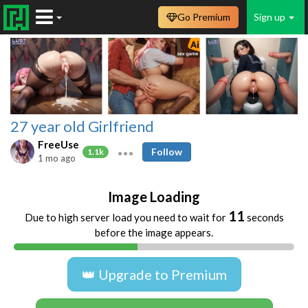
Go Premium
Sign up
27 year old Girlfriend
FreeUse
Follow
1.1k
1 mo ago
Image Loading
11
Due to high server load you need to wait for
seconds
before the image appears.
👑 Upgrade to Premium