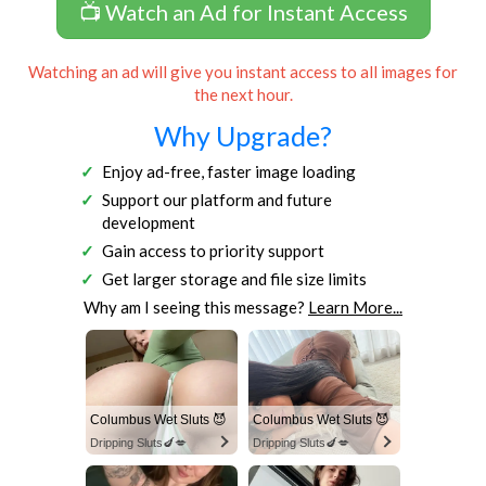
📺 Watch an Ad for Instant Access
Watching an ad will give you instant access to all images for
the next hour.
Why Upgrade?
Enjoy ad-free, faster image loading
Support our platform and future
development
Gain access to priority support
Get larger storage and file size limits
Why am I seeing this message?
Learn More...
Columbus Wet Sluts 😈
Columbus Wet Sluts 😈
Dripping Sluts🍆💋
Dripping Sluts🍆💋