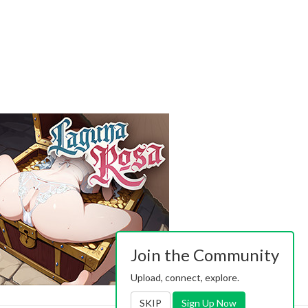
Join the Community
Upload, connect, explore.
SKIP
Sign Up Now