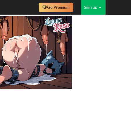
Go Premium
Sign up