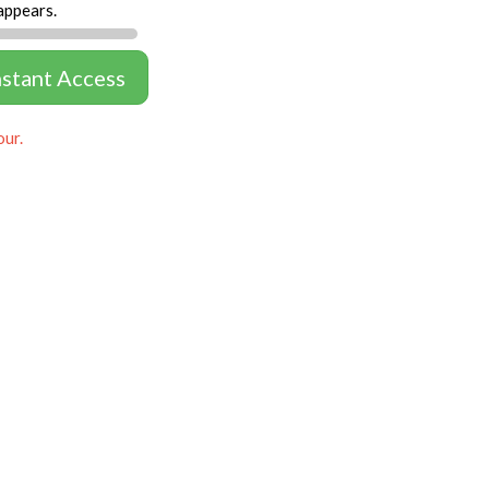
appears.
nstant Access
our.