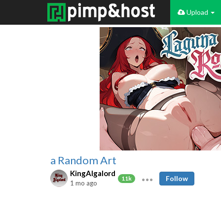
Upload
a Random Art
KingAlgalord
Follow
11k
1 mo ago