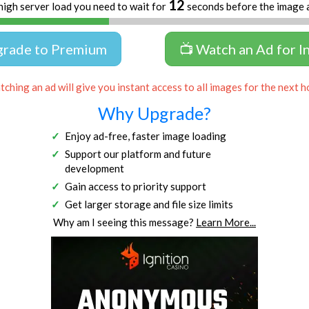
12
high server load you need to wait for
seconds before the image 
grade to Premium
📺 Watch an Ad for I
ching an ad will give you instant access to all images for the next h
Why Upgrade?
Enjoy ad-free, faster image loading
Support our platform and future
development
Gain access to priority support
Get larger storage and file size limits
Why am I seeing this message?
Learn More...