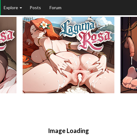
Explore
Posts
Forum
Image Loading