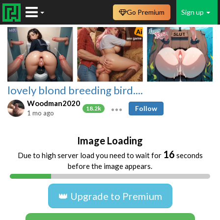
Go Premium
Sign up
lovely blond breeding bird....
Woodman2020
Follow
18.2k
1 mo ago
Image Loading
16
Due to high server load you need to wait for
seconds
before the image appears.
👑 Upgrade to Premium