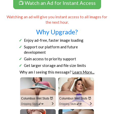
📺 Watch an Ad for Instant Access
Watching an ad will give you instant access to all images for
the next hour.
Why Upgrade?
Enjoy ad-free, faster image loading
Support our platform and future
development
Gain access to priority support
Get larger storage and file size limits
Why am I seeing this message?
Learn More...
Columbus Wet Sluts 😈
Columbus Wet Sluts 😈
Dripping Sluts🍆💋
Dripping Sluts🍆💋