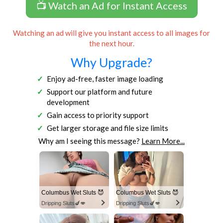
📺 Watch an Ad for Instant Access
Watching an ad will give you instant access to all images for
the next hour.
Why Upgrade?
Enjoy ad-free, faster image loading
Support our platform and future
development
Gain access to priority support
Get larger storage and file size limits
Why am I seeing this message?
Learn More...
Columbus Wet Sluts 😈
Columbus Wet Sluts 😈
Dripping Sluts🍆💋
Dripping Sluts🍆💋