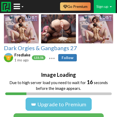
Go Premium
Sign up
Dark Orgies & Gangbangs 27
Fredlake
Follow
133.5k
1 mo ago
Image Loading
16
Due to high server load you need to wait for
seconds
before the image appears.
👑 Upgrade to Premium