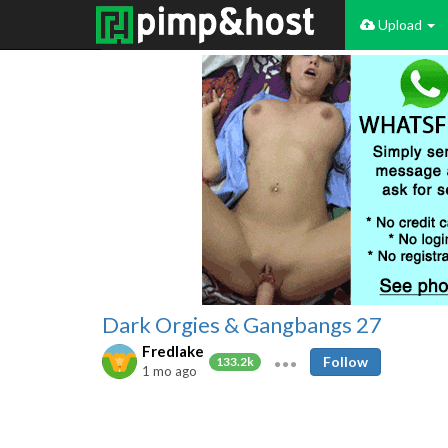
Upload
Dark Orgies & Gangbangs 27
Fredlake
Follow
133.2k
1 mo ago