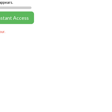
appears.
nstant Access
our.