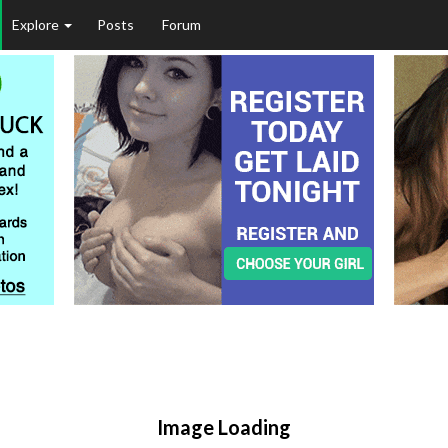
Explore
Posts
Forum
Image Loading