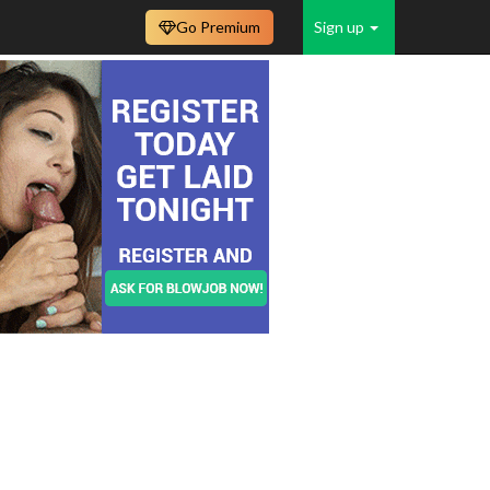
Go Premium
Sign up