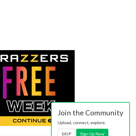
Join the Community
Upload, connect, explore.
SKIP
Sign Up Now