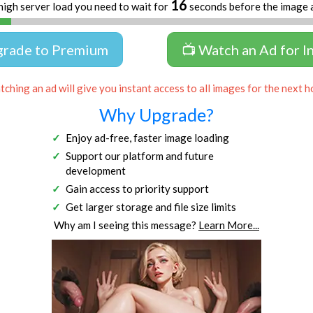
16
high server load you need to wait for
seconds before the image 
grade to Premium
📺 Watch an Ad for I
ching an ad will give you instant access to all images for the next h
Why Upgrade?
Enjoy ad-free, faster image loading
Support our platform and future
development
Gain access to priority support
Get larger storage and file size limits
Why am I seeing this message?
Learn More...