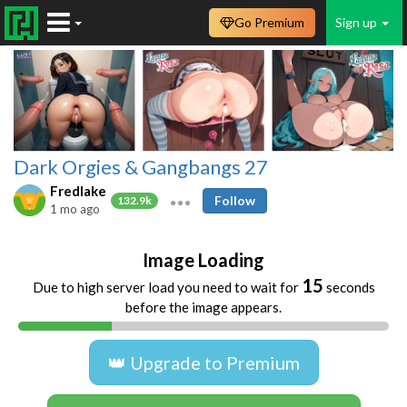
Go Premium
Sign up
Dark Orgies & Gangbangs 27
Fredlake
Follow
132.9k
1 mo ago
Image Loading
15
Due to high server load you need to wait for
seconds
before the image appears.
👑 Upgrade to Premium