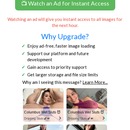
📺 Watch an Ad for Instant Access
Watching an ad will give you instant access to all images for
the next hour.
Why Upgrade?
Enjoy ad-free, faster image loading
Support our platform and future
development
Gain access to priority support
Get larger storage and file size limits
Why am I seeing this message?
Learn More...
Columbus Wet Sluts 😈
Columbus Wet Sluts 😈
Dripping Sluts🍆💋
Dripping Sluts🍆💋