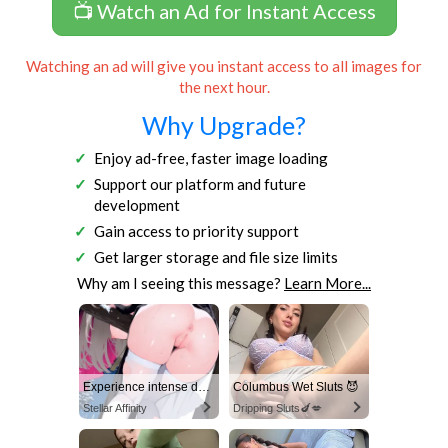
📺 Watch an Ad for Instant Access
Watching an ad will give you instant access to all images for
the next hour.
Why Upgrade?
Enjoy ad-free, faster image loading
Support our platform and future
development
Gain access to priority support
Get larger storage and file size limits
Why am I seeing this message?
Learn More...
Experience intense desire for girls anytime, anywhere.
Columbus Wet Sluts 😈
Stellar Affinity
Dripping Sluts🍆💋