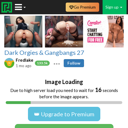
Go Premium
Sign up
Dark Orgies & Gangbangs 27
Fredlake
Follow
133.5k
1 mo ago
Image Loading
16
Due to high server load you need to wait for
seconds
before the image appears.
👑 Upgrade to Premium