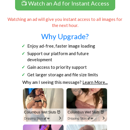
📺 Watch an Ad for Instant Access
Watching an ad will give you instant access to all images for
the next hour.
Why Upgrade?
Enjoy ad-free, faster image loading
Support our platform and future
development
Gain access to priority support
Get larger storage and file size limits
Why am I seeing this message?
Learn More...
Columbus Wet Sluts 😈
Columbus Wet Sluts 😈
Dripping Sluts🍆💋
Dripping Sluts🍆💋