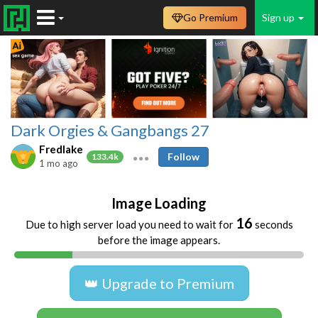
Go Premium
Sign up
Dark Orgies & Gangbangs 27
Fredlake
Follow
133.4k
1 mo ago
Image Loading
16
Due to high server load you need to wait for
seconds
before the image appears.
👑 Upgrade to Premium