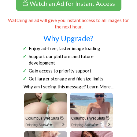
📺 Watch an Ad for Instant Access
Watching an ad will give you instant access to all images for
the next hour.
Why Upgrade?
Enjoy ad-free, faster image loading
Support our platform and future
development
Gain access to priority support
Get larger storage and file size limits
Why am I seeing this message?
Learn More...
Columbus Wet Sluts 😈
Columbus Wet Sluts 😈
Dripping Sluts🍆💋
Dripping Sluts🍆💋