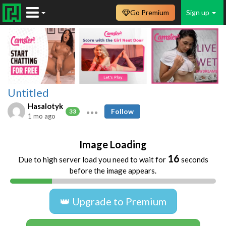
Go Premium
Sign up
Untitled
Hasalotyk
Follow
33
1 mo ago
Image Loading
16
Due to high server load you need to wait for
seconds
before the image appears.
👑 Upgrade to Premium