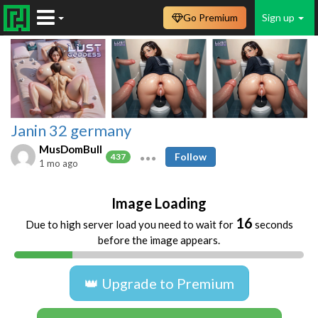
Go Premium
Sign up
Janin 32 germany
MusDomBull
Follow
437
1 mo ago
Image Loading
16
Due to high server load you need to wait for
seconds
before the image appears.
👑 Upgrade to Premium