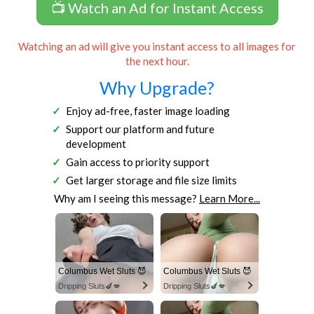
📺 Watch an Ad for Instant Access
Watching an ad will give you instant access to all images for
the next hour.
Why Upgrade?
Enjoy ad-free, faster image loading
Support our platform and future
development
Gain access to priority support
Get larger storage and file size limits
Why am I seeing this message?
Learn More...
Columbus Wet Sluts 😈
Columbus Wet Sluts 😈
Dripping Sluts🍆💋
Dripping Sluts🍆💋