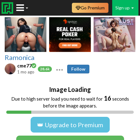
Go Premium
Sign up
Ramonica
cme77
Follow
28.6k
1 mo ago
Image Loading
16
Due to high server load you need to wait for
seconds
before the image appears.
👑 Upgrade to Premium