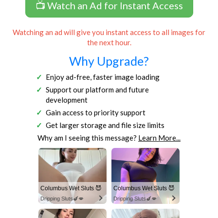
📺 Watch an Ad for Instant Access
Watching an ad will give you instant access to all images for
the next hour.
Why Upgrade?
Enjoy ad-free, faster image loading
Support our platform and future
development
Gain access to priority support
Get larger storage and file size limits
Why am I seeing this message?
Learn More...
Columbus Wet Sluts 😈
Columbus Wet Sluts 😈
Dripping Sluts🍆💋
Dripping Sluts🍆💋