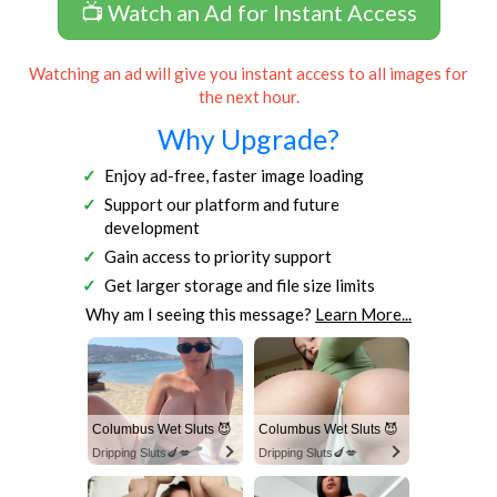
📺 Watch an Ad for Instant Access
Watching an ad will give you instant access to all images for
the next hour.
Why Upgrade?
Enjoy ad-free, faster image loading
Support our platform and future
development
Gain access to priority support
Get larger storage and file size limits
Why am I seeing this message?
Learn More...
Columbus Wet Sluts 😈
Columbus Wet Sluts 😈
Dripping Sluts🍆💋
Dripping Sluts🍆💋