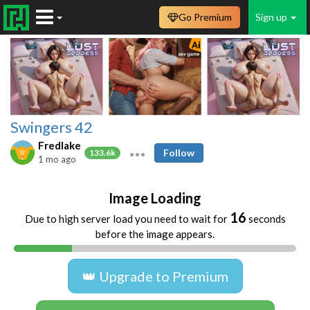
Go Premium
Sign up
Swingers 42
Fredlake
Follow
133.6k
1 mo ago
Image Loading
16
Due to high server load you need to wait for
seconds
before the image appears.
👑 Upgrade to Premium