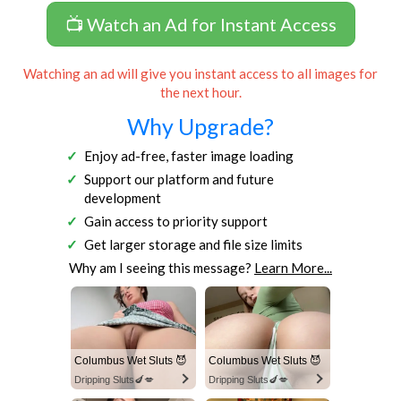
📺 Watch an Ad for Instant Access
Watching an ad will give you instant access to all images for
the next hour.
Why Upgrade?
Enjoy ad-free, faster image loading
Support our platform and future
development
Gain access to priority support
Get larger storage and file size limits
Why am I seeing this message?
Learn More...
Columbus Wet Sluts 😈
Columbus Wet Sluts 😈
Dripping Sluts🍆💋
Dripping Sluts🍆💋