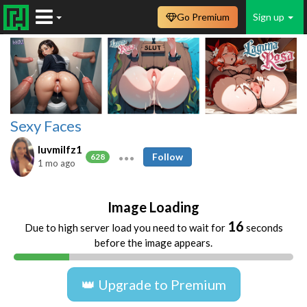
Go Premium
Sign up
Sexy Faces
luvmilfz1
Follow
628
1 mo ago
Image Loading
16
Due to high server load you need to wait for
seconds
before the image appears.
👑 Upgrade to Premium