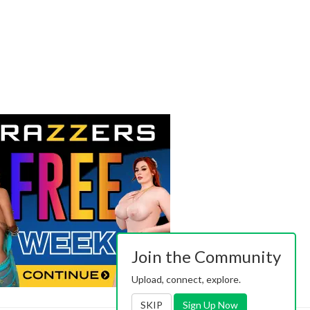
Join the Community
Upload, connect, explore.
SKIP
Sign Up Now