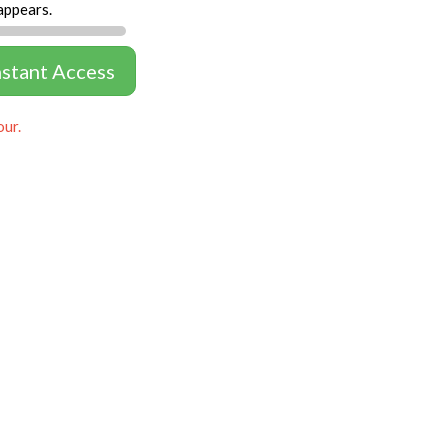
appears.
nstant Access
our.