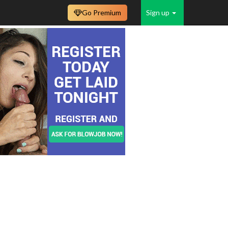
Go Premium
Sign up