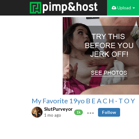
Upload
My Favorite 19yo B E A C H - T O Y
SlutPurveyor
Follow
1k
1 mo ago