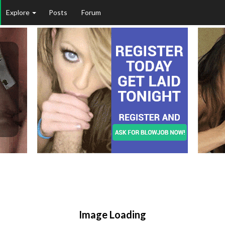
Explore
Posts
Forum
Image Loading