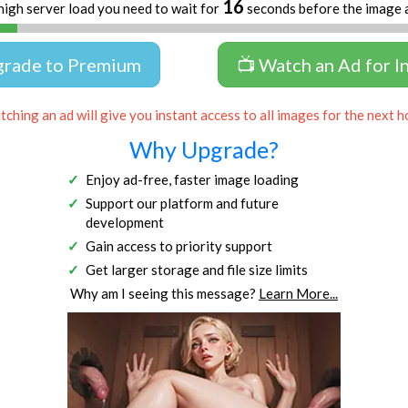
16
high server load you need to wait for
seconds before the image 
grade to Premium
📺 Watch an Ad for I
ching an ad will give you instant access to all images for the next h
Why Upgrade?
Enjoy ad-free, faster image loading
Support our platform and future
development
Gain access to priority support
Get larger storage and file size limits
Why am I seeing this message?
Learn More...