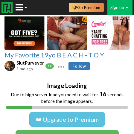
Go Premium
Sign up
My Favorite 19yo B E A C H - T O Y
SlutPurveyor
Follow
1k
1 mo ago
Image Loading
16
Due to high server load you need to wait for
seconds
before the image appears.
👑 Upgrade to Premium