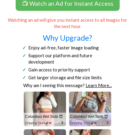
📺 Watch an Ad for Instant Access
Watching an ad will give you instant access to all images for
the next hour.
Why Upgrade?
Enjoy ad-free, faster image loading
Support our platform and future
development
Gain access to priority support
Get larger storage and file size limits
Why am I seeing this message?
Learn More...
Columbus Wet Sluts 😈
Columbus Wet Sluts 😈
Dripping Sluts🍆💋
Dripping Sluts🍆💋