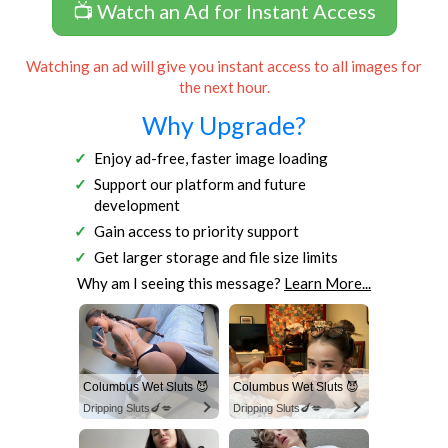
📺 Watch an Ad for Instant Access
Watching an ad will give you instant access to all images for
the next hour.
Why Upgrade?
Enjoy ad-free, faster image loading
Support our platform and future
development
Gain access to priority support
Get larger storage and file size limits
Why am I seeing this message?
Learn More...
Columbus Wet Sluts 😈
Columbus Wet Sluts 😈
Dripping Sluts🍆💋
Dripping Sluts🍆💋