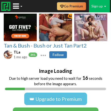
Go Premium
Sign up
Tan & Bush - Bush or Just Tan Part2
TLa
Follow
341
1 mo ago
Image Loading
16
Due to high server load you need to wait for
seconds
before the image appears.
👑 Upgrade to Premium