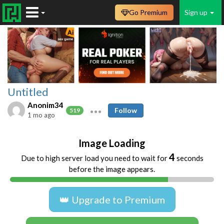
Go Premium
Sign up
Untitled
Anonim34
Follow
519
1 mo ago
Image Loading
4
Due to high server load you need to wait for
seconds
before the image appears.
👑 Upgrade to Premium