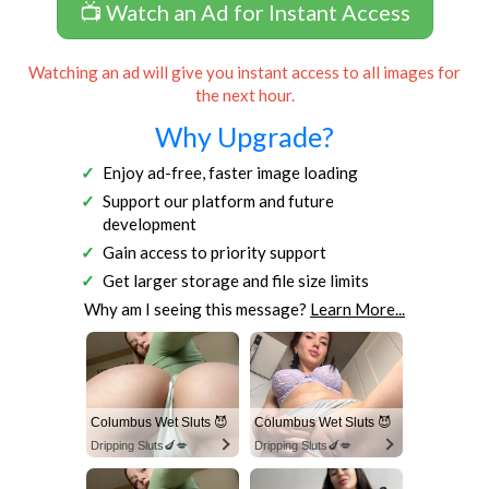
📺 Watch an Ad for Instant Access
Watching an ad will give you instant access to all images for
the next hour.
Why Upgrade?
Enjoy ad-free, faster image loading
Support our platform and future
development
Gain access to priority support
Get larger storage and file size limits
Why am I seeing this message?
Learn More...
Columbus Wet Sluts 😈
Columbus Wet Sluts 😈
Dripping Sluts🍆💋
Dripping Sluts🍆💋